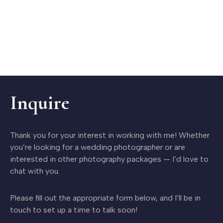
Inquire
Thank you for your interest in working with me! Whether
you’re looking for a wedding photographer or are
interested in other photography packages — I’d love to
chat with you.
Please fill out the appropriate form below, and I’ll be in
touch to set up a time to talk soon!