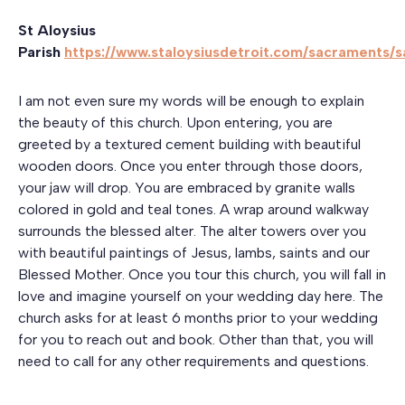
St Aloysius
Parish
https://www.staloysiusdetroit.com/sacraments/
I am not even sure my words will be enough to explain
the beauty of this church. Upon entering, you are
greeted by a textured cement building with beautiful
wooden doors. Once you enter through those doors,
your jaw will drop. You are embraced by granite walls
colored in gold and teal tones. A wrap around walkway
surrounds the blessed alter. The alter towers over you
with beautiful paintings of Jesus, lambs, saints and our
Blessed Mother. Once you tour this church, you will fall in
love and imagine yourself on your wedding day here. The
church asks for at least 6 months prior to your wedding
for you to reach out and book. Other than that, you will
need to call for any other requirements and questions.