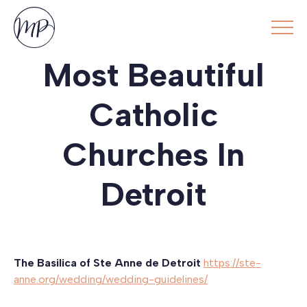
Most Beautiful
Catholic
Churches In
Detroit
The Basilica of Ste Anne de Detroit
https://ste-
anne.org/wedding/wedding-guidelines/