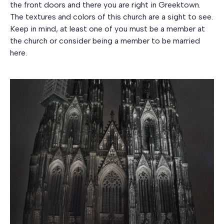
the front doors and there you are right in Greektown.
The textures and colors of this church are a sight to see.
Keep in mind, at least one of you must be a member at
the church or consider being a member to be married
here.