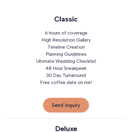
Classic
6 hours of coverage
High Resolution Gallery
Timeline Creation
Planning Guidelines
Ultimate Wedding Checklist
48 Hour Sneakpeek
30 Day Turnaround
Free coffee date on me!
Send inquiry
Deluxe