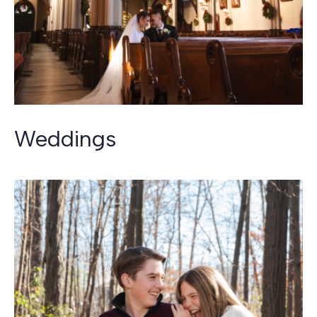
Weddings