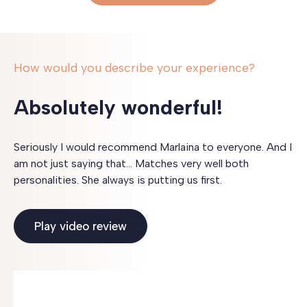
How would you describe your experience?
Absolutely wonderful!
Seriously I would recommend Marlaina to everyone. And I
am not just saying that… Matches very well both
personalities. She always is putting us first.
Play video review