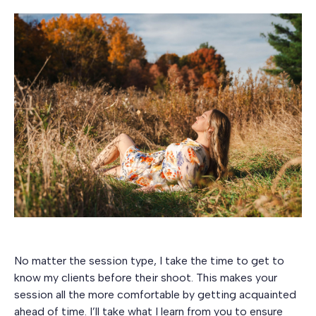
No matter the session type, I take the time to get to
know my clients before their shoot. This makes your
session all the more comfortable by getting acquainted
ahead of time. I’ll take what I learn from you to ensure