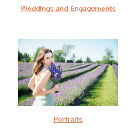
Weddings and Engagements
Portraits