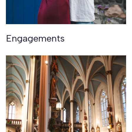
Engagements