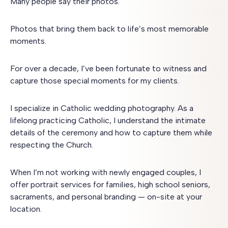
Many people say their photos.
Photos that bring them back to life’s most memorable
moments.
For over a decade, I’ve been fortunate to witness and
capture those special moments for my clients.
I specialize in Catholic wedding photography. As a
lifelong practicing Catholic, I understand the intimate
details of the ceremony and how to capture them while
respecting the Church.
When I’m not working with newly engaged couples, I
offer portrait services for families, high school seniors,
sacraments, and personal branding — on-site at your
location.