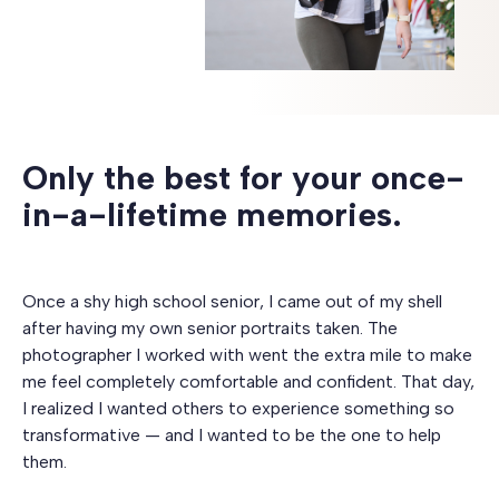
Only the best for your once-
in-a-lifetime memories.
Once a shy high school senior, I came out of my shell
after having my own senior portraits taken. The
photographer I worked with went the extra mile to make
me feel completely comfortable and confident. That day,
I realized I wanted others to experience something so
transformative — and I wanted to be the one to help
them.