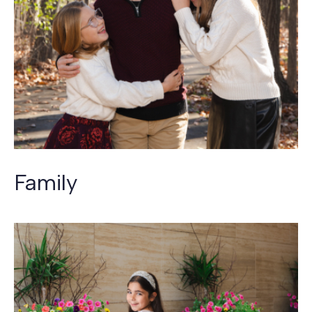
Family