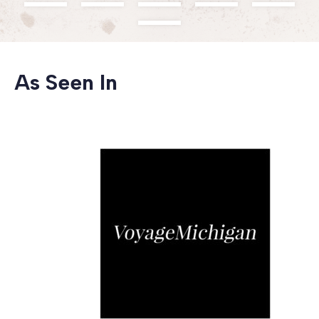
As Seen In