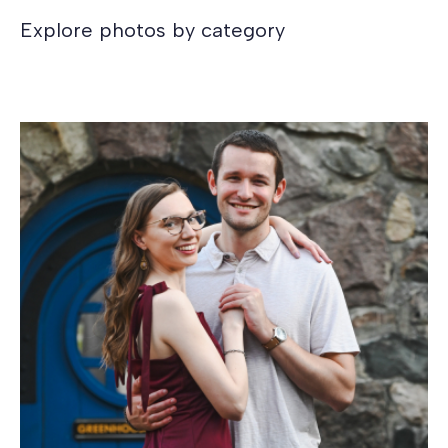
Explore photos by category