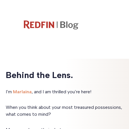
Behind the Lens.
I’m
Marlaina
, and I am thrilled you’re here!
When you think about your most treasured possessions,
what comes to mind?