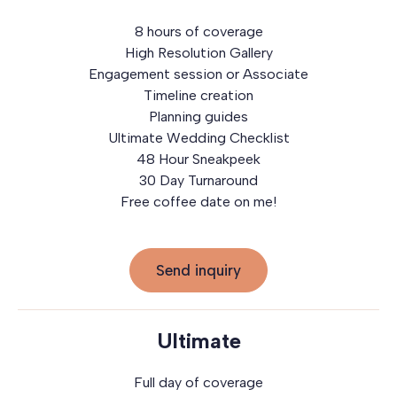
8 hours of coverage
High Resolution Gallery
Engagement session or Associate
Timeline creation
Planning guides
Ultimate Wedding Checklist
48 Hour Sneakpeek
30 Day Turnaround
Free coffee date on me!
Send inquiry
Ultimate
Full day of coverage