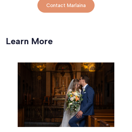
Contact Marlaina
Learn More