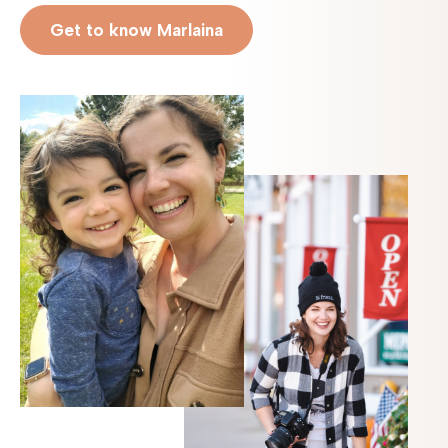
Get to know Marlaina