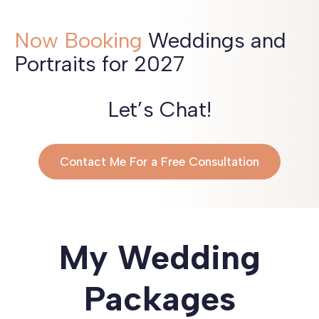
Now Booking
Weddings and
Portraits for 2027
Let’s Chat!
Contact Me For a Free Consultation
My Wedding
Packages