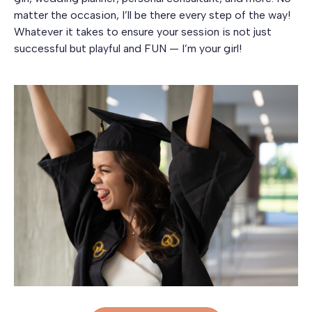
matter the occasion, I’ll be there every step of the way!
Whatever it takes to ensure your session is not just
successful but playful and FUN — I’m your girl!