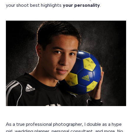
your shoot best highlights
your personality
.
As a true professional photographer, I double as a hype
girl, wedding planner, personal consultant, and more. No