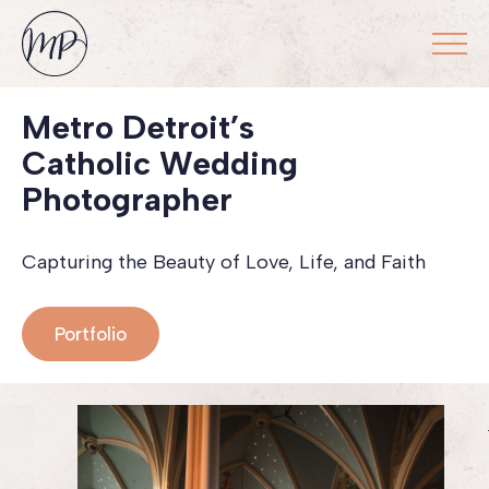
Metro Detroit’s
Catholic Wedding
Photographer
Capturing the Beauty of Love, Life, and Faith
Portfolio