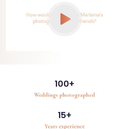
100+
Weddings photographed
15+
Years experience