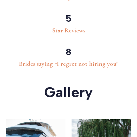
5
Star Reviews
8
Brides saying “I regret not hiring you”
Gallery