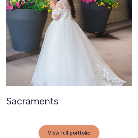
Sacraments
View full portfolio