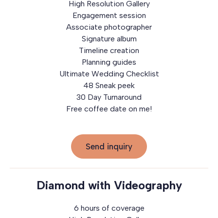
High Resolution Gallery
Engagement session
Associate photographer
Signature album
Timeline creation
Planning guides
Ultimate Wedding Checklist
48 Sneak peek
30 Day Turnaround
Free coffee date on me!
Send inquiry
Diamond with Videography
6 hours of coverage