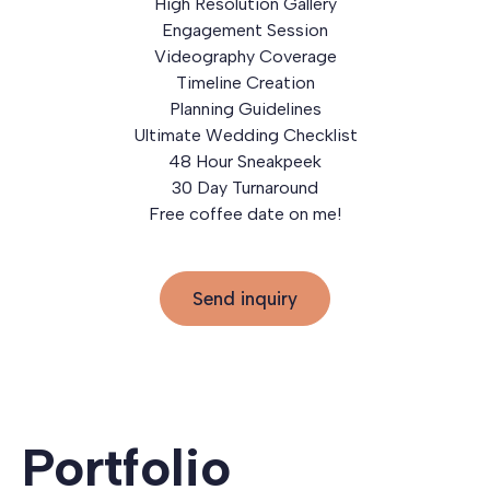
High Resolution Gallery
Engagement Session
Videography Coverage
Timeline Creation
Planning Guidelines
Ultimate Wedding Checklist
48 Hour Sneakpeek
30 Day Turnaround
Free coffee date on me!
Send inquiry
Portfolio