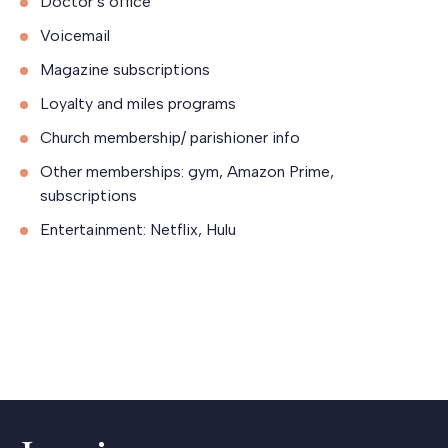
Doctor’s office
Voicemail
Magazine subscriptions
Loyalty and miles programs
Church membership/ parishioner info
Other memberships: gym, Amazon Prime,
subscriptions
Entertainment: Netflix, Hulu