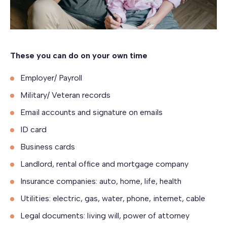
These you can do on your own time
Employer/ Payroll
Military/ Veteran records
Email accounts and signature on emails
ID card
Business cards
Landlord, rental office and mortgage company
Insurance companies: auto, home, life, health
Utilities: electric, gas, water, phone, internet, cable
Legal documents: living will, power of attorney