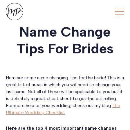
Name Change
Tips For Brides
Here are some name changing tips for the bride! This is a
great list of areas in which you will need to change your
last name. Not all of these will be applicable to you but it
is definitely a great cheat sheet to get the ball rolling.
For more help on your wedding, check out my blog
The
Ultimate Wedding Checklist
.
Here are the top 4 most important name changes