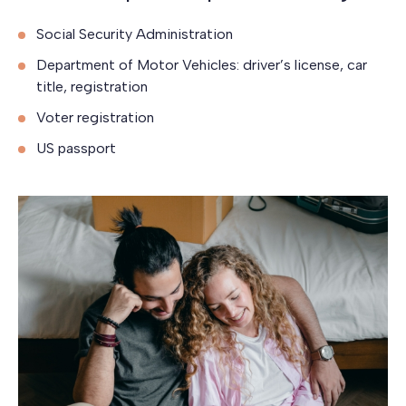
Social Security Administration
Department of Motor Vehicles: driver’s license, car
title, registration
Voter registration
US passport