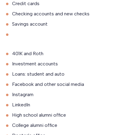
Credit cards
Checking accounts and new checks
Savings account
401K and Roth
Investment accounts
Loans: student and auto
Facebook and other social media
Instagram
LinkedIn
High school alumni office
College alumni office