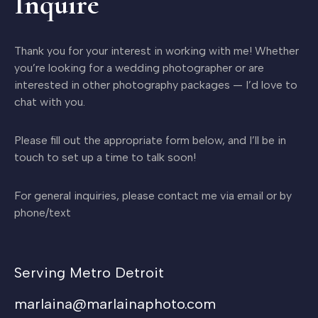
Inquire
Thank you for your interest in working with me! Whether
you’re looking for a wedding photographer or are
interested in other photography packages — I’d love to
chat with you.
Please fill out the appropriate form below, and I’ll be in
touch to set up a time to talk soon!
For general inquiries, please contact me via email or by
phone/text
Serving Metro Detroit
marlaina@marlainaphoto.com